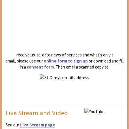
receive up-to-date news of services and what's on via
email, please use our
online form to sign up
or download and fill
in a
consent form
. Then email a scanned copy to
Live Stream and Video
See our
Live Stream page