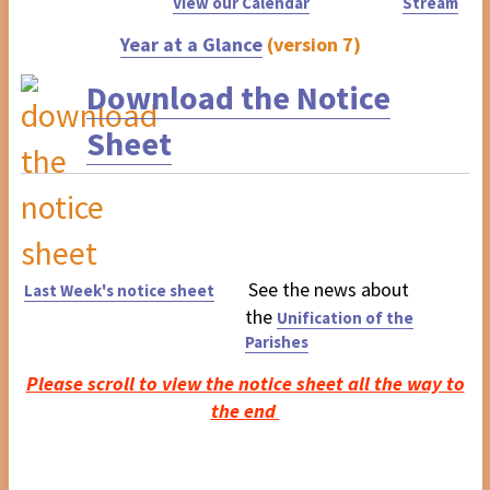
View our Calendar
Stream
Year at a Glance
(version 7)
Download the Notice
Sheet
See the news about
Last Week's notice sheet
the
Unification of the
Parishes
Please scroll to view the notice sheet all the way to
the end