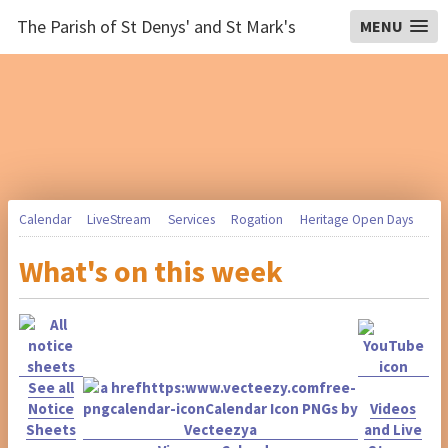
The Parish of St Denys' and St Mark's
MENU
Calendar
LiveStream
Services
Rogation
Heritage Open Days
What's on this week
See all
Notice
Videos
Sheets
and Live